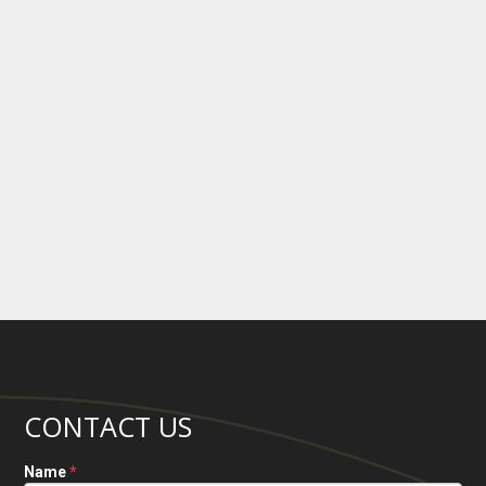
CONTACT US
Name
*