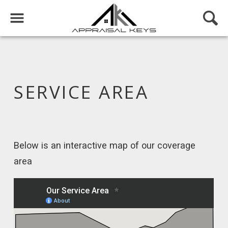
SERVICE AREA
Below is an interactive map of our coverage
area