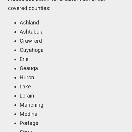
covered counties:
Ashland
Ashtabula
Crawford
Cuyahoga
Erie
Geauga
Huron
Lake
Lorain
Mahoning
Medina
Portage