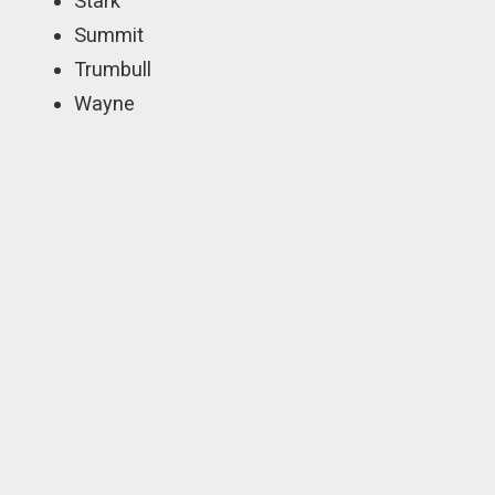
Stark
Summit
Trumbull
Wayne