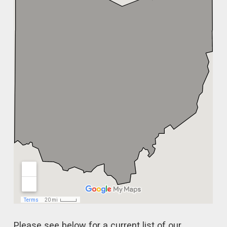
Please see below for a current list of our