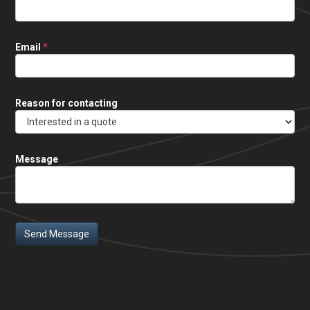
Email
*
Reason for contacting
Message
Send Message