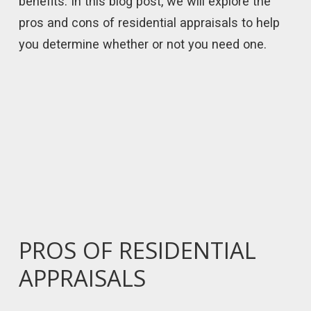
benefits. In this blog post, we will explore the
pros and cons of residential appraisals to help
you determine whether or not you need one.
PROS OF RESIDENTIAL
APPRAISALS