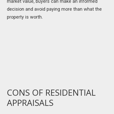
market value, buyers can make an informed
decision and avoid paying more than what the
property is worth.
CONS OF RESIDENTIAL
APPRAISALS