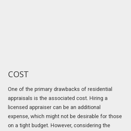
COST
One of the primary drawbacks of residential
appraisals is the associated cost. Hiring a
licensed appraiser can be an additional
expense, which might not be desirable for those
on a tight budget. However, considering the