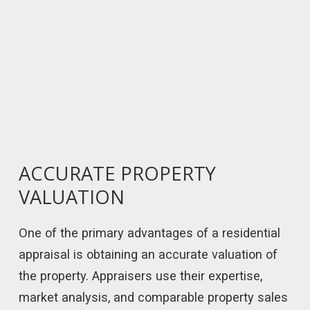
ACCURATE PROPERTY
VALUATION
One of the primary advantages of a residential
appraisal is obtaining an accurate valuation of
the property. Appraisers use their expertise,
market analysis, and comparable property sales