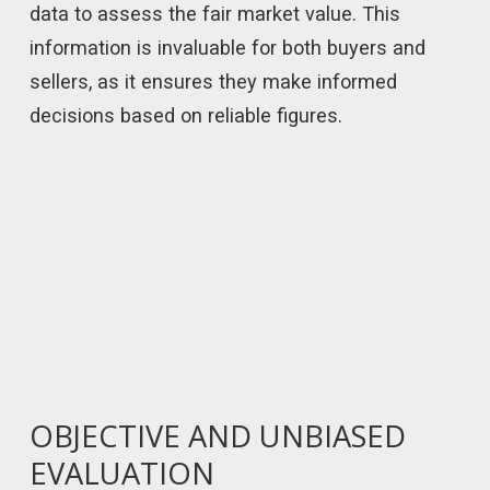
data to assess the fair market value. This
information is invaluable for both buyers and
sellers, as it ensures they make informed
decisions based on reliable figures.
OBJECTIVE AND UNBIASED
EVALUATION