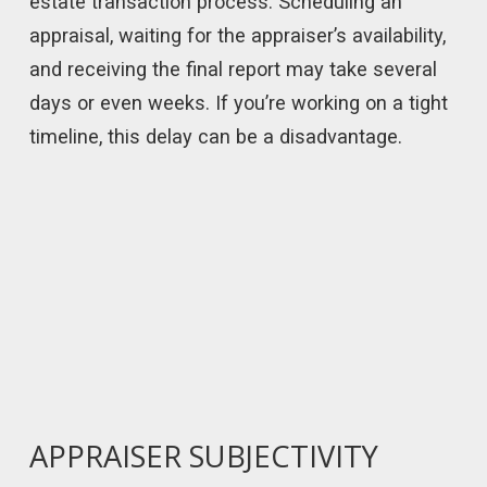
estate transaction process. Scheduling an
appraisal, waiting for the appraiser’s availability,
and receiving the final report may take several
days or even weeks. If you’re working on a tight
timeline, this delay can be a disadvantage.
APPRAISER SUBJECTIVITY