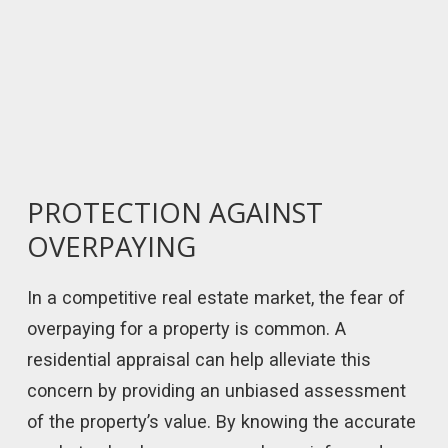
PROTECTION AGAINST
OVERPAYING
In a competitive real estate market, the fear of
overpaying for a property is common. A
residential appraisal can help alleviate this
concern by providing an unbiased assessment
of the property’s value. By knowing the accurate