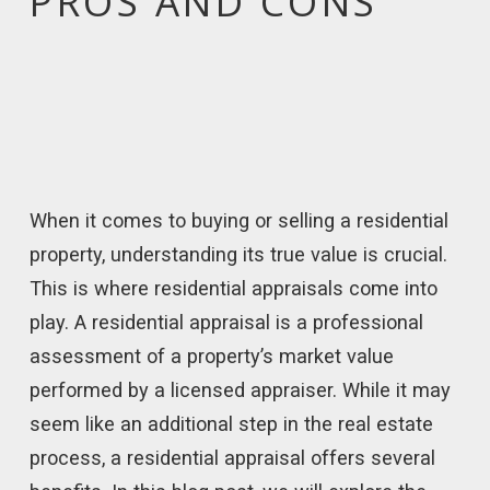
PROS AND CONS
When it comes to buying or selling a residential
property, understanding its true value is crucial.
This is where residential appraisals come into
play. A residential appraisal is a professional
assessment of a property’s market value
performed by a licensed appraiser. While it may
seem like an additional step in the real estate
process, a residential appraisal offers several