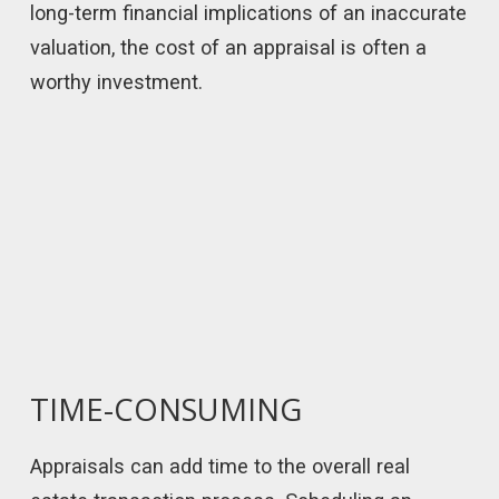
long-term financial implications of an inaccurate
valuation, the cost of an appraisal is often a
worthy investment.
TIME-CONSUMING
Appraisals can add time to the overall real