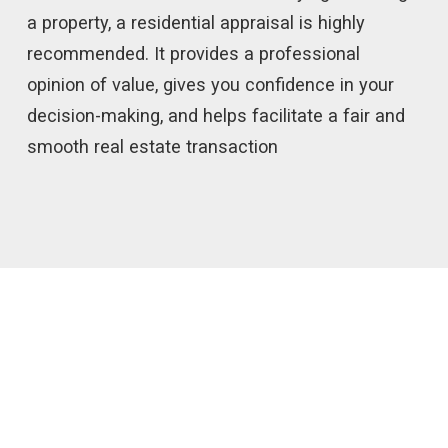
a property, a residential appraisal is highly
recommended. It provides a professional
opinion of value, gives you confidence in your
decision-making, and helps facilitate a fair and
smooth real estate transaction
IF YOU NEED A