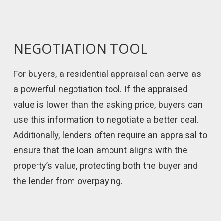
NEGOTIATION TOOL
For buyers, a residential appraisal can serve as
a powerful negotiation tool. If the appraised
value is lower than the asking price, buyers can
use this information to negotiate a better deal.
Additionally, lenders often require an appraisal to
ensure that the loan amount aligns with the
property’s value, protecting both the buyer and
the lender from overpaying.