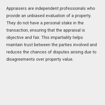
Appraisers are independent professionals who
provide an unbiased evaluation of a property.
They do not have a personal stake in the
transaction, ensuring that the appraisal is
objective and fair. This impartiality helps
maintain trust between the parties involved and
reduces the chances of disputes arising due to
disagreements over property value.