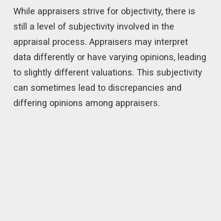
While appraisers strive for objectivity, there is
still a level of subjectivity involved in the
appraisal process. Appraisers may interpret
data differently or have varying opinions, leading
to slightly different valuations. This subjectivity
can sometimes lead to discrepancies and
differing opinions among appraisers.