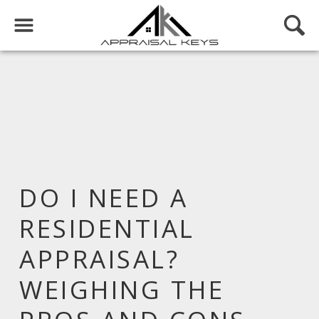
DO I NEED A
RESIDENTIAL
APPRAISAL?
WEIGHING THE