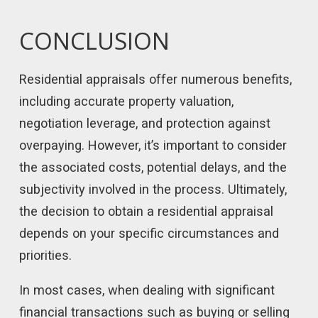
CONCLUSION
Residential appraisals offer numerous benefits,
including accurate property valuation,
negotiation leverage, and protection against
overpaying. However, it’s important to consider
the associated costs, potential delays, and the
subjectivity involved in the process. Ultimately,
the decision to obtain a residential appraisal
depends on your specific circumstances and
priorities.
In most cases, when dealing with significant
financial transactions such as buying or selling